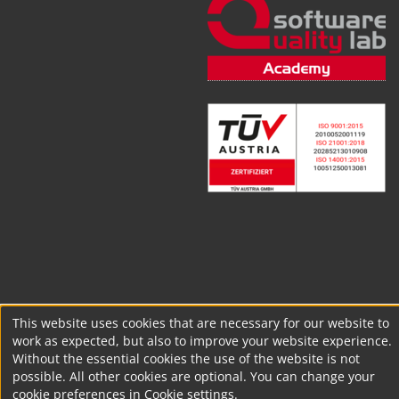
This website uses cookies that are necessary for our website to
work as expected, but also to improve your website experience.
Without the essential cookies the use of the website is not
possible. All other cookies are optional. You can change your
cookie preferences in Cookie settings.