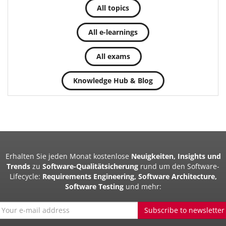
All topics
All e-learnings
All exams
Knowledge Hub & Blog
Erhalten Sie jeden Monat kostenlose
Neuigkeiten, Insights und
Trends
zu
Software-Qualitätsicherung
rund um den Software-
Lifecycle:
Requirements Engineering, Software Architecture,
Software Testing
und mehr:
Subscribe to newsletter