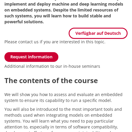
implement and deploy machine and deep learning models
on embedded systems. Despite the limited resources of
such systems, you will learn how to build stable and
powerful solutions.
Verfügbar auf Deutsch
Please contact us if you are interested in this topic.
Request information
Additional information to our in-house seminars
The contents of the course
We will show you how to assess and evaluate an embedded
system to ensure its capability to run a specific model.
You will also be introduced to the most important tools and
methods used when integrating models on embedded
systems. You will learn what you need to pay particular
attention to, especially in terms of software compatibility,