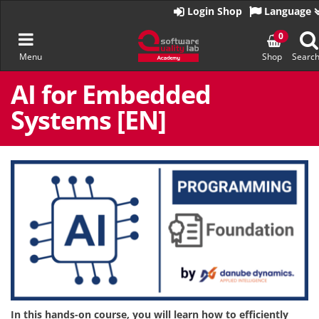
Go
Login Shop
Language
to
homepage
Toggle
0
Menu
Shop
Searc
navigation
Skip
to
AI for Embedded
content
Systems [EN]
In this hands-on course, you will learn how to efficiently