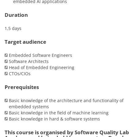
embedded AI applications
Duration
1,5 days
Target audience
Embedded Software Engineers
Software Architects
Head of Embedded Engineering
CTOs/CIOs
Prerequisites
Basic knowledge of the architecture and functionality of
embedded systems
Basic knowledge in the field of machine learning
Basic knowledge in hard & software systems
This course is organised by Software Quality Lab