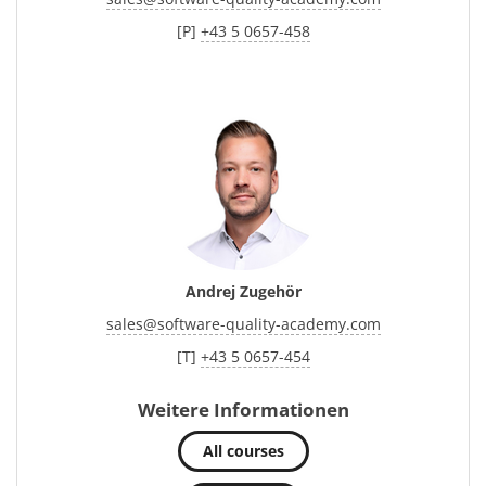
[P]
+43 5 0657-458
Andrej Zugehör
sales
@
software-quality-academy.com
[T]
+43 5 0657-454
Weitere Informationen
All courses