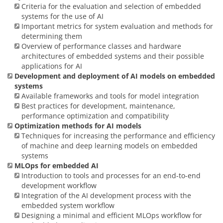
Criteria for the evaluation and selection of embedded
systems for the use of AI
Important metrics for system evaluation and methods for
determining them
Overview of performance classes and hardware
architectures of embedded systems and their possible
applications for AI
Development and deployment of AI models on embedded
systems
Available frameworks and tools for model integration
Best practices for development, maintenance,
performance optimization and compatibility
Optimization methods for AI models
Techniques for increasing the performance and efficiency
of machine and deep learning models on embedded
systems
MLOps for embedded AI
Introduction to tools and processes for an end-to-end
development workflow
Integration of the AI development process with the
embedded system workflow
Designing a minimal and efficient MLOps workflow for