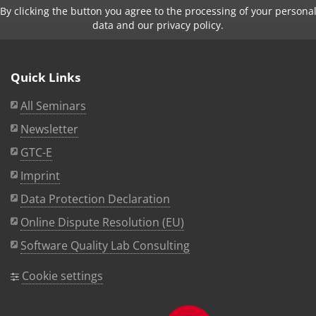
By clicking the button you agree to the processing of your persona
data and our privacy policy.
Quick Links
All Seminars
Newsletter
GTC-E
Imprint
Data Protection Declaration
Online Dispute Resolution (EU)
Software Quality Lab Consulting
Cookie settings