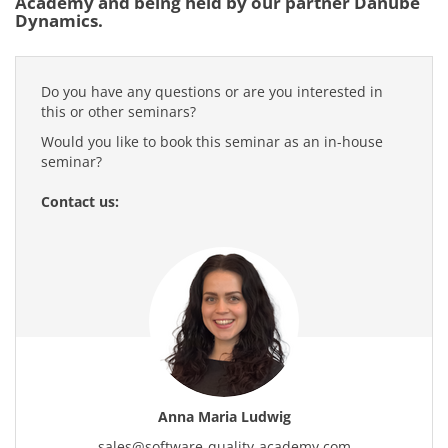
Academy and being held by our partner Danube
Dynamics.
Do you have any questions or are you interested in
this or other seminars?
Would you like to book this seminar as an in-house
seminar?
Contact us:
Anna Maria Ludwig
sales
@
software-quality-academy.com