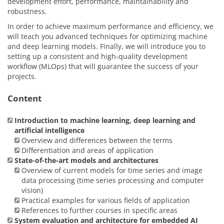
development effort, performance, maintainability and
robustness.
In order to achieve maximum performance and efficiency, we
will teach you advanced techniques for optimizing machine
and deep learning models. Finally, we will introduce you to
setting up a consistent and high-quality development
workflow (MLOps) that will guarantee the success of your
projects.
Content
Introduction to machine learning, deep learning and
artificial intelligence
Overview and differences between the terms
Differentiation and areas of application
State-of-the-art models and architectures
Overview of current models for time series and image
data processing (time series processing and computer
vision)
Practical examples for various fields of application
References to further courses in specific areas
System evaluation and architecture for embedded AI