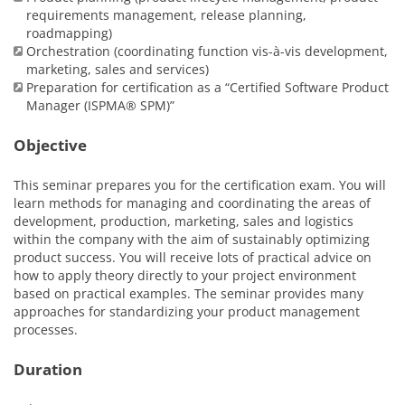
requirements management, release planning,
roadmapping)
Orchestration (coordinating function vis-à-vis development,
marketing, sales and services)
Preparation for certification as a “Certified Software Product
Manager (ISPMA® SPM)”
Objective
This seminar prepares you for the certification exam. You will
learn methods for managing and coordinating the areas of
development, production, marketing, sales and logistics
within the company with the aim of sustainably optimizing
product success. You will receive lots of practical advice on
how to apply theory directly to your project environment
based on practical examples. The seminar provides many
approaches for standardizing your product management
processes.
Duration