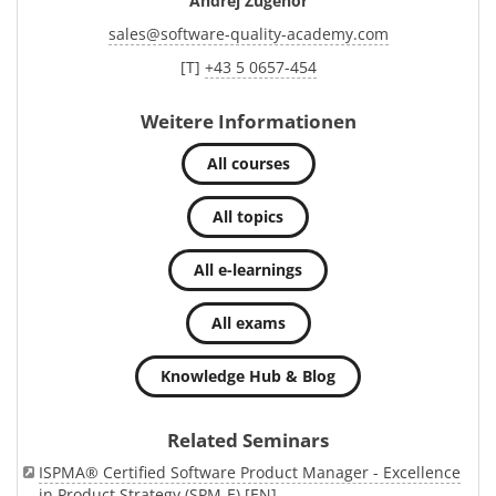
Andrej Zugehör
sales
@
software-quality-academy.com
[T]
+43 5 0657-454
Weitere Informationen
All courses
All topics
All e-learnings
All exams
Knowledge Hub & Blog
Related Seminars
ISPMA® Certified Software Product Manager - Excellence
in Product Strategy (SPM-E) [EN]