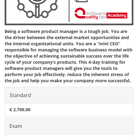
Being a software product manager is a tough job. You are
the driver between the external market opportunities and
the internal organizational units. You are a “mini CEO”
responsible for managing the software business model with
the objective of achieving sustainable success over the life
cycle of your company’s products. This 4-day training for
software product managers will give you the tools to
perform your job effectively, reduce the inherent stress of
the job and help you make your company more successful.
Standard
€ 2.700,00
Exam