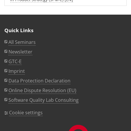
Quick Links
All Seminars
Newsletter
GTC-E
Imprint
Data Protection Declaration
Online Dispute Resolution (EU)
Software Quality Lab Consulting
Cookie settings