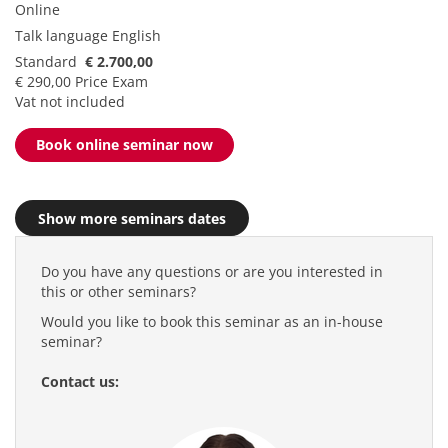
Online
Talk language
English
Standard
€ 2.700,00
€ 290,00 Price Exam
Vat not included
Book online seminar now
Show more seminars dates
Do you have any questions or are you interested in
this or other seminars?
Would you like to book this seminar as an in-house
seminar?
Contact us: