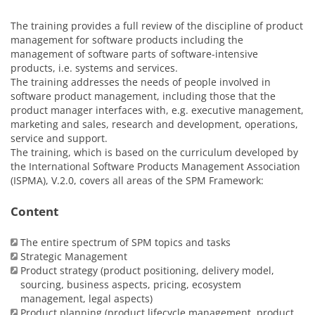
The training provides a full review of the discipline of product
management for software products including the
management of software parts of software-intensive
products, i.e. systems and services.
The training addresses the needs of people involved in
software product management, including those that the
product manager interfaces with, e.g. executive management,
marketing and sales, research and development, operations,
service and support.
The training, which is based on the curriculum developed by
the International Software Products Management Association
(ISPMA), V.2.0, covers all areas of the SPM Framework:
Content
The entire spectrum of SPM topics and tasks
Strategic Management
Product strategy (product positioning, delivery model,
sourcing, business aspects, pricing, ecosystem
management, legal aspects)
Product planning (product lifecycle management, product