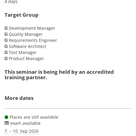
4 days
Target Group
Development Manager
Quality Manager
Requirements Engineer
Software Architect
Test Manager
Product Manager
This seminar is being held by an accredited
training partner.
More dates
Places are still available
exam available
7. – 10. Sep 2026