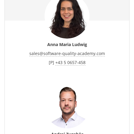
Anna Maria Ludwig
sales
@
software-quality-academy.com
[P]
+43 5 0657-458