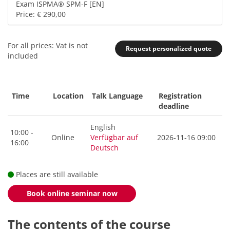
Exam ISPMA® SPM-F [EN]
Price: € 290,00
For all prices: Vat is not
Request personalized quote
included
Time
Location
Talk Language
Registration
deadline
English
10:00 -
Online
Verfügbar auf
2026-11-16 09:00
16:00
Deutsch
Places are still available
Book online seminar now
The contents of the course