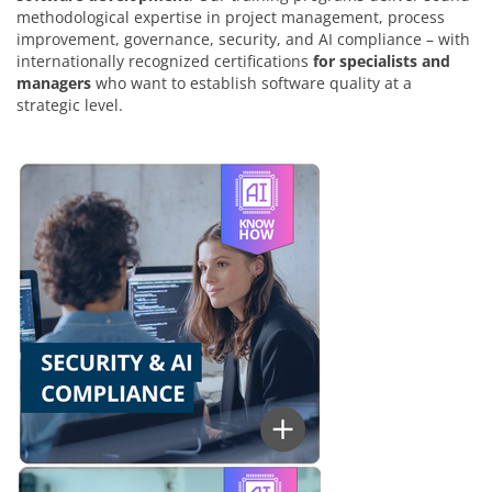
methodological expertise in project management, process
improvement, governance, security, and AI compliance – with
internationally recognized certifications
for specialists and
managers
who want to establish software quality at a
strategic level.