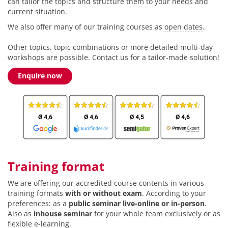
can tailor the topics and structure them to your needs and
current situation.
We also offer many of our training courses as
open dates
.
Other topics, topic combinations or more detailed multi-day
workshops are possible. Contact us for a tailor-made solution!
Enquire now
Training format
We are offering our accredited course contents in various
training formats
with or without exam
. According to your
preferences: as a
public seminar live-online or in-person
.
Also as
inhouse seminar
for your whole team exclusively or as
flexible e-learning.