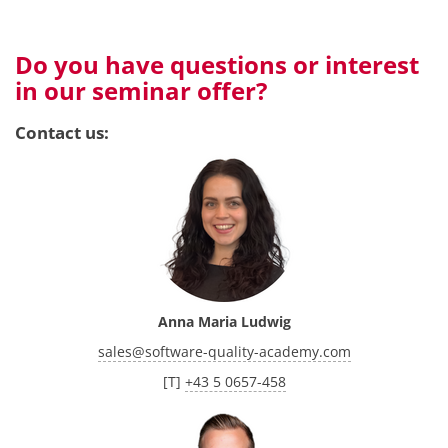
Do you have questions or interest
in our seminar offer?
Contact us:
Anna Maria Ludwig
sales
@
software-quality-academy.com
[T]
+43 5 0657-458