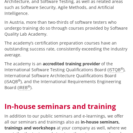
Architecture, and Software Testing, as well as related areas
such as Software Security, Agile Methods, and Artificial
Intelligence.
In Austria, more than two-thirds of software testers who
undergo training do so through courses provided by Software
Quality Lab Academy.
The academy’s certification preparation courses have an
outstanding success rate, consistently exceeding the industry
average.
The academy is an
accredited training provider
of the
®
International Software Testing Qualifications Board (
ISTQB
),
International Software Architecture Qualifications Board
®
(iSAQB
), and the International Requirements Engineering
®
Board (
IREB
).
In-house seminars and training
In addition to our public seminars and e-learnings, we offer
all our seminars and trainings also as
in-house seminars,
trainings and workshops
at your company as well, where we