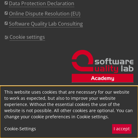
Data Protection Declaration
Online Dispute Resolution (EU)
Software Quality Lab Consulting
Cookie settings
This website uses cookies that are necessary for our website
to work as expected, but also to improve your website
experience. Without the essential cookies the use of the
website is not possible. All other cookies are optional. You can
change your cookie preferences in Cookie settings.
Cookie-Settings
I accept