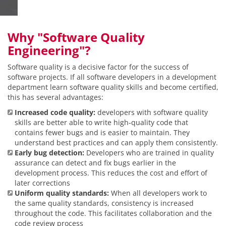
Why "Software Quality
Engineering"?
Software quality is a decisive factor for the success of
software projects. If all software developers in a development
department learn software quality skills and become certified,
this has several advantages:
Increased code quality:
developers with software quality
skills are better able to write high-quality code that
contains fewer bugs and is easier to maintain. They
understand best practices and can apply them consistently.
Early bug detection:
Developers who are trained in quality
assurance can detect and fix bugs earlier in the
development process. This reduces the cost and effort of
later corrections
Uniform quality standards:
When all developers work to
the same quality standards, consistency is increased
throughout the code. This facilitates collaboration and the
code review process