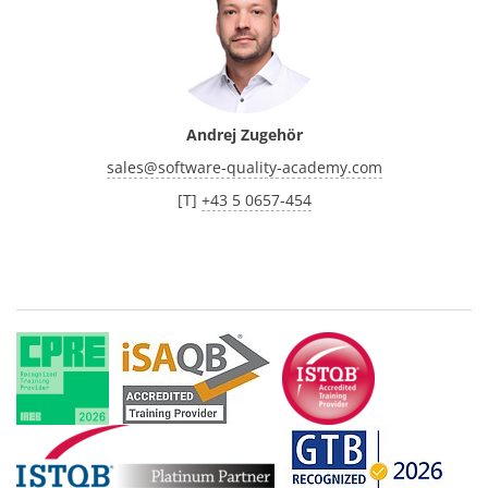
Andrej Zugehör
sales
@
software-quality-academy.com
[T]
+43 5 0657-454