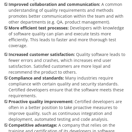
Improved collaboration and communication:
A common
understanding of quality requirements and methods
promotes better communication within the team and with
other departments (e.g. QA, product management).
More efficient test processes:
Developers with knowledge
of software quality can plan and execute tests more
efficiently. This leads to faster and more thorough test
coverage.
Increased customer satisfaction:
Quality software leads to
fewer errors and crashes, which increases end user
satisfaction. Satisfied customers are more loyal and
recommend the product to others.
Compliance and standards:
Many industries require
compliance with certain quality and security standards.
Certified developers ensure that the software meets these
requirements.
Proactive quality improvement:
Certified developers are
often in a better position to take proactive measures to
improve quality, such as continuous integration and
deployment, automated testing and code analysis.
Competitive advantage:
A company that relies on the
training and certification of its developers in software