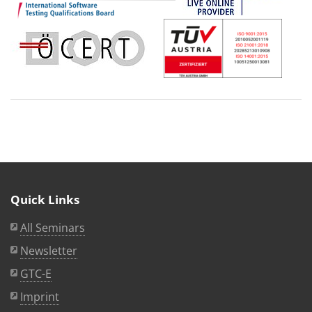
Quick Links
All Seminars
Newsletter
GTC-E
Imprint