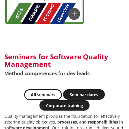
Seminars for Software Quality
Management
Method competences for dev leads
All seminars
Seminar dates
Corporate training
Quality management provides the foundation for effectively
steering quality objectives,
processes, and responsibilities in
software development
. Our training programs deliver sound