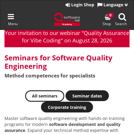
Go
Login Shop
Language
to
homepage
Toggle
0
Menu
Shop
Search
navigation
Skip
Your invitation to our webinar "Quality Assurance
to
for Vibe Coding" on August 28, 2026
content
Seminars for Software Quality
Engineering
Method competences for specialists
All seminars
Seminar dates
Corporate training
Master software quality engineering with hands-on training
programs for modern
software development and quality
assurance
. Expand your technical method expertise with