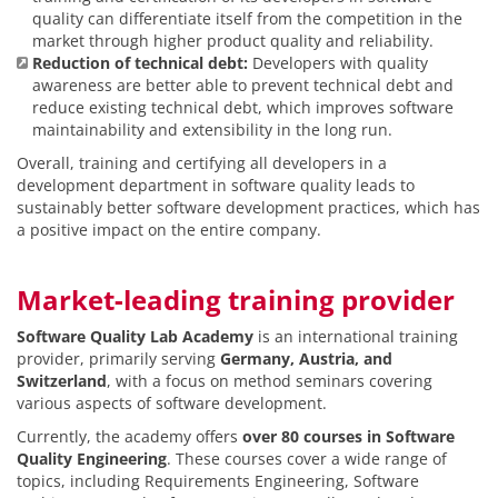
quality can differentiate itself from the competition in the
market through higher product quality and reliability.
Reduction of technical debt:
Developers with quality
awareness are better able to prevent technical debt and
reduce existing technical debt, which improves software
maintainability and extensibility in the long run.
Overall, training and certifying all developers in a
development department in software quality leads to
sustainably better software development practices, which has
a positive impact on the entire company.
Market-leading training provider
Software Quality Lab Academy
is an international training
provider, primarily serving
Germany, Austria, and
Switzerland
, with a focus on method seminars covering
various aspects of software development.
Currently, the academy offers
over 80 courses in Software
Quality Engineering
. These courses cover a wide range of
topics, including Requirements Engineering, Software