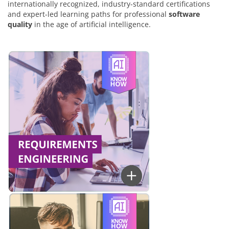
internationally recognized, industry-standard certifications
and expert-led learning paths for professional
software
quality
in the age of artificial intelligence.