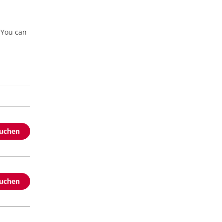
 You can
buchen
buchen