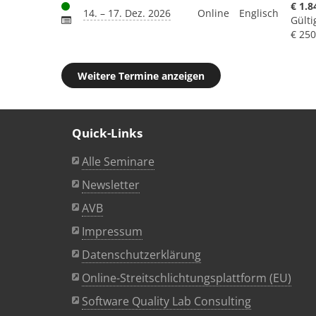
€ 1.8
14. – 17. Dez. 2026
Online
Englisch
Gülti
€ 250
Weitere Termine anzeigen
Quick-Links
Alle Seminare
Newsletter
AVB
Impressum
Datenschutzerklärung
Online-Streitschlichtungsplattform (EU)
Software Quality Lab Consulting