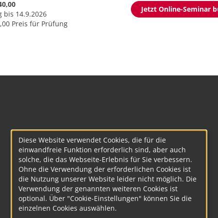
40,00
Jetzt Online-Seminar 
g bis 14.9.2026
,00 Preis für Prüfung
Diese Website verwendet Cookies, die für die
einwandfreie Funktion erforderlich sind, aber auch
solche, die das Webseite-Erlebnis für Sie verbessern.
Ohne die Verwendung der erforderlichen Cookies ist
die Nutzung unserer Website leider nicht möglich. Die
Verwendung der genannten weiteren Cookies ist
optional. Über "Cookie-Einstellungen" können Sie die
einzelnen Cookies auswählen.