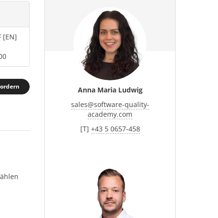
 [EN]
00
fordern
Anna Maria Ludwig
sales
@
software-quality-
academy.com
[T]
+43 5 0657-458
wählen