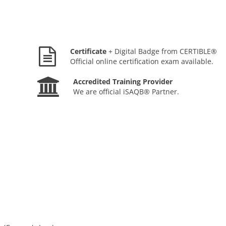
Certificate
+ Digital Badge from CERTIBLE®
Official online certification exam available.
Accredited Training Provider
We are official iSAQB® Partner.