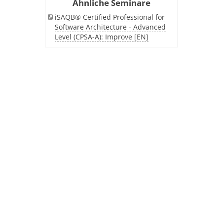
Ähnliche Seminare
iSAQB® Certified Professional for
Software Architecture - Advanced
Level (CPSA-A): Improve [EN]