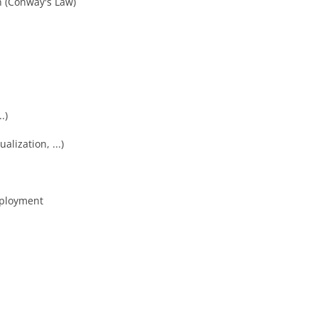
n (Conway's Law)
.)
alization, ...)
eployment