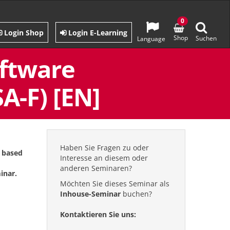
0
Login Shop
Login E-Learning
Shop
Suchen
Language
oftware
A-F) [EN]
Haben Sie Fragen zu oder
s based
Interesse an diesem oder
anderen Seminaren?
inar.
Möchten Sie dieses Seminar als
Inhouse-Seminar
buchen?
Kontaktieren Sie uns: