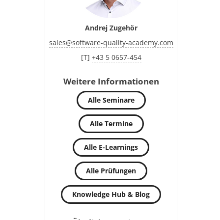
Andrej Zugehör
sales
@
software-quality-academy.com
[T]
+43 5 0657-454
Weitere Informationen
Alle Seminare
Alle Termine
Alle E-Learnings
Alle Prüfungen
Knowledge Hub & Blog