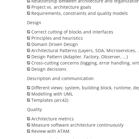
Relationship between architecture and organizatio
Project vs. architecture goals
Requirements, constraints and quality models
Design
Correct cutting of blocks and interfaces
Principles and heuristics
Domain Driven Design
Architectural Patterns (Layers, SOA, Microservices, ..
Design Pattern (Adapter, Factory, Observer, ...)
Cross-cutting concerns (logging, error handling, virtu
Design decisions
Description and communication
Different views: system, building block, runtime, d
Modelling with UML
Templates (arc42)
Quality
Architecture metrics
Measure software architecture continuously
Review with ATAM