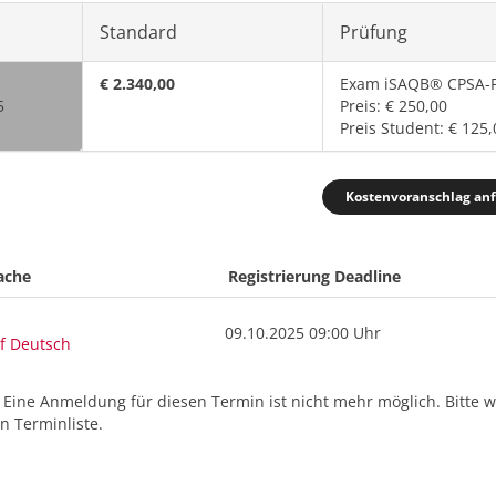
Standard
Prüfung
€ 2.340,00
Exam iSAQB® CPSA-F
5
Preis: € 250,00
Preis Student: € 125,
Kostenvoranschlag an
ache
Registrierung Deadline
09.10.2025 09:00 Uhr
f Deutsch
. Eine Anmeldung für diesen Termin ist nicht mehr möglich. Bitte 
 Terminliste.