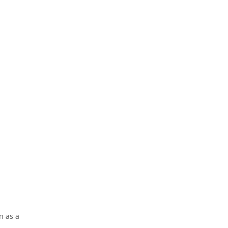
n as a