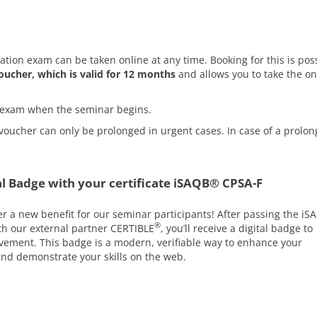
cation exam can be taken online at any time. Booking for this is pos
oucher, which is valid for 12 months
and allows you to take the on
he exam when the seminar begins.
voucher can only be prolonged in urgent cases. In case of a prolon
l Badge with your certificate iSAQB® CPSA-F
er a new benefit for our seminar participants! After passing the iS
®
ith our external partner CERTIBLE
, you’ll receive a digital badge to
ement. This badge is a modern, verifiable way to enhance your
 and demonstrate your skills on the web.