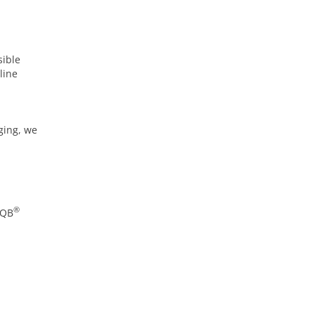
sible
line
ging, we
®
AQB