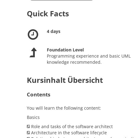
Quick Facts
4 days
Foundation Level
Programming experience and basic UML
knowledge recommended.
Kursinhalt Übersicht
Contents
You will learn the following content:
Basics
Role and tasks of the software architect
Architecture in the software lifecycle