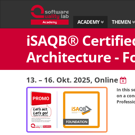
Zur
Startseite
ACADEMY
THEMEN
Zum
iSAQB® Certifie
Inhalt
springen
Architecture - F
13. – 16. Okt. 2025
, Online
In this 
on a con
Professi