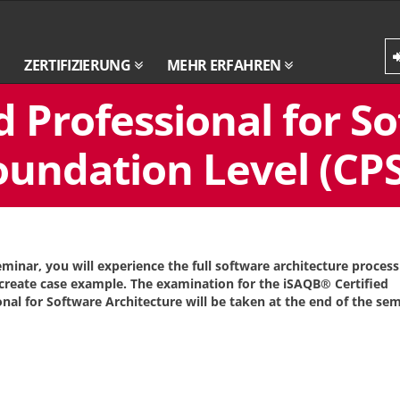
ZERTIFIZIERUNG
MEHR ERFAHREN
d Professional for S
oundation Level (CPS
seminar, you will experience the full software architecture proces
create case example. The examination for the iSAQB® Certified
onal for Software Architecture will be taken at the end of the sem