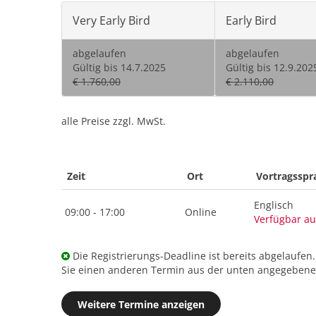
Very Early Bird
Early Bird
abgelaufen
abgelaufen
Gültig bis 14.7.2025
Gültig bis 12.9.202
€ 1.760,00
€ 2.110,00
alle Preise zzgl. MwSt.
Zeit
Ort
Vortragsspr
Englisch
09:00 - 17:00
Online
Verfügbar au
Die Registrierungs-Deadline ist bereits abgelaufen
Sie einen anderen Termin aus der unten angegebenen
Weitere Termine anzeigen