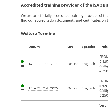
Accredited training provider of the iSAQB
We are an officially accredited training provider of th
find our accreditation documents and certificates on
Weitere Termine
Datum
Ort
Sprache
Preis
PROM
€ 1.9
14. – 17. Sep. 2026
Online
Englisch
Gülti
€ 250
PROM
€ 1.9
19. – 22. Okt. 2026
Online
Englisch
Gülti
€ 250
Very 