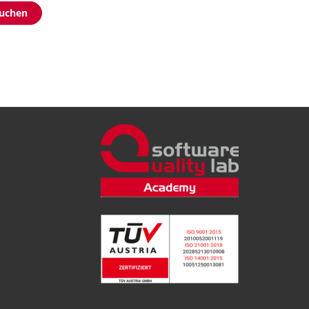
buchen