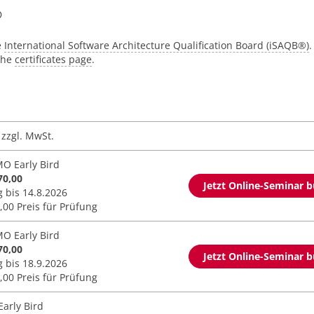
®
e
International Software Architecture Qualification Board (iSAQB®)
.
 the
certificates page
.
zzgl. MwSt.
O Early Bird
70,00
Jetzt Online-Seminar 
g bis 14.8.2026
,00 Preis für Prüfung
O Early Bird
70,00
Jetzt Online-Seminar 
g bis 18.9.2026
,00 Preis für Prüfung
Early Bird