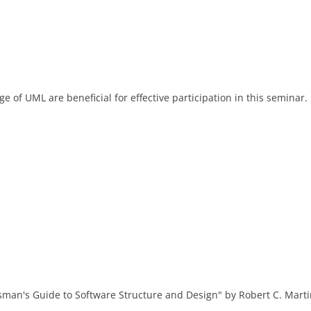
of UML are beneficial for effective participation in this seminar.
man's Guide to Software Structure and Design" by Robert C. Marti