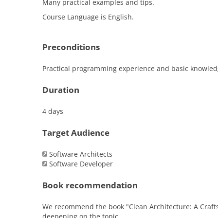
Many practical examples and tips.
Course Language is English.
Preconditions
Practical programming experience and basic knowledge 
Duration
4 days
Target Audience
Software Architects
Software Developer
Book recommendation
We recommend the book "Clean Architecture: A Crafts
deepening on the topic.