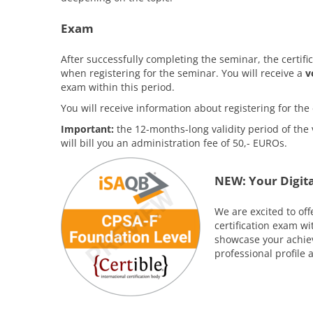
Exam
After successfully completing the seminar, the certifi
when registering for the seminar. You will receive a
v
exam within this period.
You will receive information about registering for t
Important:
the 12-months-long validity period of the 
will bill you an administration fee of 50,- EUROs.
NEW: Your Digita
We are excited to off
certification exam w
showcase your achiev
professional profile