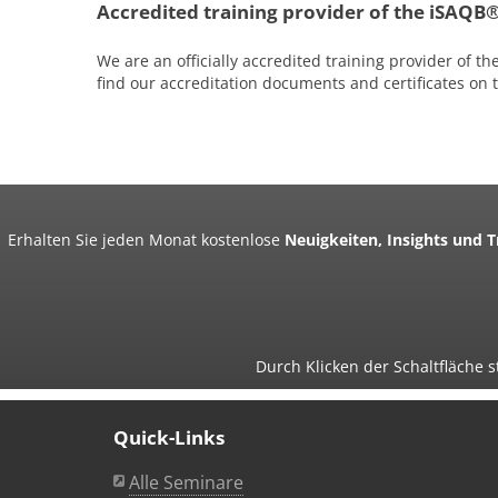
Accredited training provider of the iSAQB
We are an officially accredited training provider of th
find our accreditation documents and certificates on
Erhalten Sie jeden Monat kostenlose
Neuigkeiten, Insights und 
Durch Klicken der Schaltfläche
Quick-Links
Alle Seminare