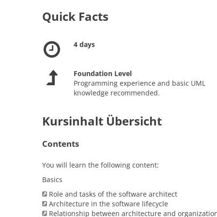
Quick Facts
4 days
Foundation Level
Programming experience and basic UML
knowledge recommended.
Kursinhalt Übersicht
Contents
You will learn the following content:
Basics
Role and tasks of the software architect
Architecture in the software lifecycle
Relationship between architecture and organizatio