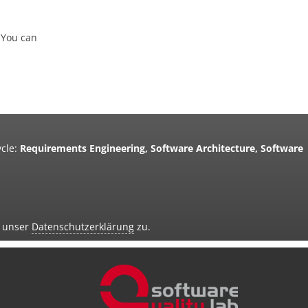
 You can
cle:
Requirements Engineering, Software Architecture, Software
d unser
Datenschutzerklärung
zu.