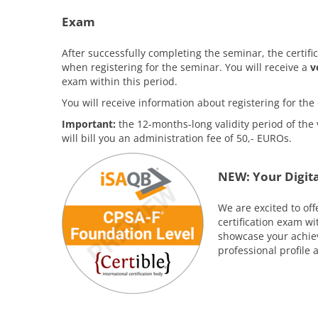
Exam
After successfully completing the seminar, the certifi
when registering for the seminar. You will receive a
v
exam within this period.
You will receive information about registering for t
Important:
the 12-months-long validity period of the 
will bill you an administration fee of 50,- EUROs.
NEW: Your Digita
We are excited to off
certification exam w
showcase your achiev
professional profile