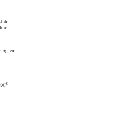
sible
line
ging, we
®
AQB