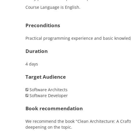
Course Language is English.
Preconditions
Practical programming experience and basic knowledge 
Duration
4 days
Target Audience
Software Architects
Software Developer
Book recommendation
We recommend the book "Clean Architecture: A Crafts
deepening on the topic.