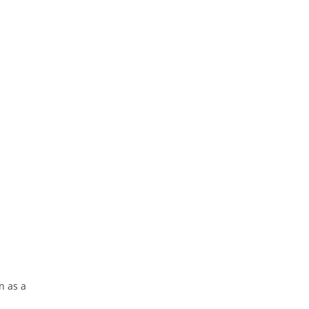
n as a