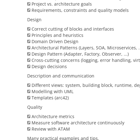
Project vs. architecture goals
Requirements, constraints and quality models
Design
Correct cutting of blocks and interfaces
Principles and heuristics
Domain Driven Design
Architectural Patterns (Layers, SOA, Microservices, ..
Design Pattern (Adapter, Factory, Observer, ...)
Cross-cutting concerns (logging, error handling, virtu
Design decisions
Description and communication
Different views: system, building block, runtime, d
Modelling with UML
Templates (arc42)
Quality
Architecture metrics
Measure software architecture continuously
Review with ATAM
Many practical examples and tips.