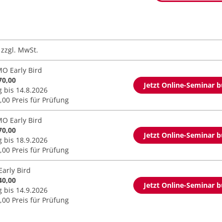
zzgl. MwSt.
O Early Bird
70,00
Jetzt Online-Seminar 
g bis 14.8.2026
,00 Preis für Prüfung
O Early Bird
70,00
Jetzt Online-Seminar 
g bis 18.9.2026
,00 Preis für Prüfung
Early Bird
40,00
Jetzt Online-Seminar 
g bis 14.9.2026
,00 Preis für Prüfung