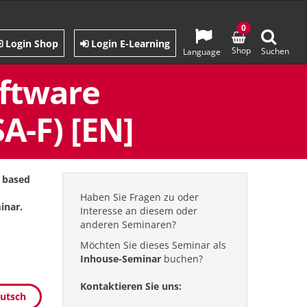
0
Login Shop
Login E-Learning
Shop
Suchen
Language
oftware
A-F) [EN]
s based
Haben Sie Fragen zu oder
inar.
Interesse an diesem oder
anderen Seminaren?
Möchten Sie dieses Seminar als
Inhouse-Seminar
buchen?
Kontaktieren Sie uns:
eutsch