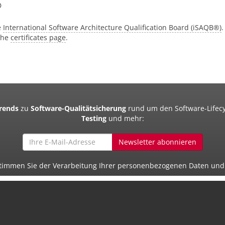
®
e
International Software Architecture Qualification Board (iSAQB®)
.
 the
certificates page
.
Trends
zu
Software-Qualitätsicherung
rund um den Software-Lifecy
Testing
und mehr:
Newsletter abonnieren
 stimmen Sie der Verarbeitung Ihrer personenbezogenen Daten un