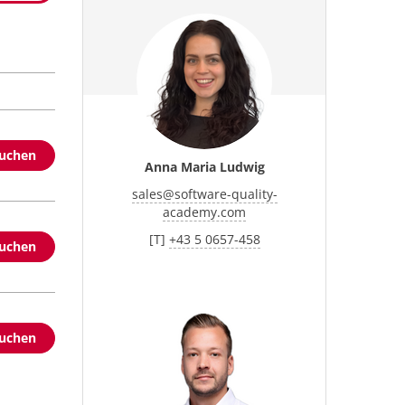
buchen
Anna Maria Ludwig
sales
@
software-quality-
academy.com
[T]
+43 5 0657-458
buchen
buchen