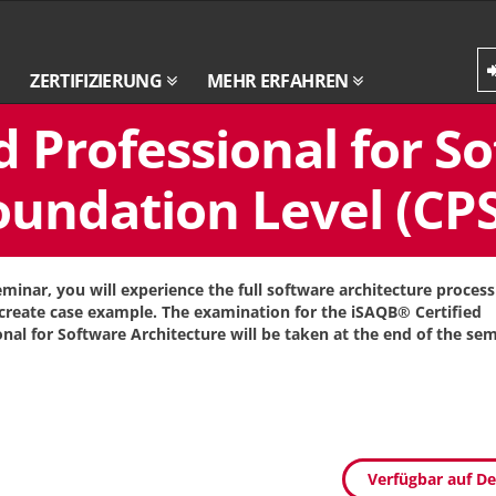
ZERTIFIZIERUNG
MEHR ERFAHREN
d Professional for S
oundation Level (CPS
seminar, you will experience the full software architecture proces
create case example. The examination for the iSAQB® Certified
onal for Software Architecture will be taken at the end of the sem
Verfügbar auf D