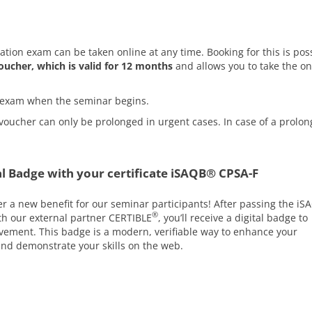
cation exam can be taken online at any time. Booking for this is pos
oucher, which is valid for 12 months
and allows you to take the on
he exam when the seminar begins.
voucher can only be prolonged in urgent cases. In case of a prolon
l Badge with your certificate iSAQB® CPSA-F
er a new benefit for our seminar participants! After passing the iS
®
ith our external partner CERTIBLE
, you’ll receive a digital badge to
ement. This badge is a modern, verifiable way to enhance your
 and demonstrate your skills on the web.