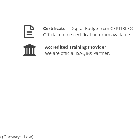
Certificate
+ Digital Badge from CERTIBLE®
Official online certification exam available.
Accredited Training Provider
We are official iSAQB® Partner.
n (Conway's Law)