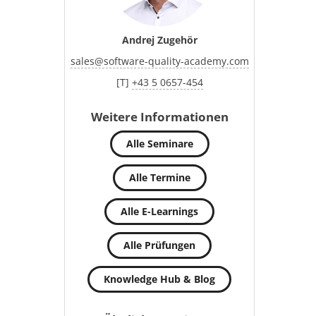
Andrej Zugehör
sales
@
software-quality-academy.com
[T]
+43 5 0657-454
Weitere Informationen
Alle Seminare
Alle Termine
Alle E-Learnings
Alle Prüfungen
Knowledge Hub & Blog