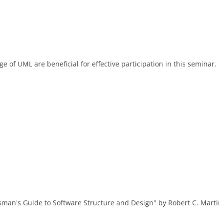
of UML are beneficial for effective participation in this seminar.
man's Guide to Software Structure and Design" by Robert C. Marti