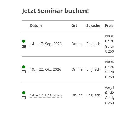
Jetzt Seminar buchen!
Datum
Ort
Sprache
Preis
PROM
€ 1.9
14. – 17. Sep. 2026
Online
Englisch
Gülti
€ 250
PROM
€ 1.9
19. – 22. Okt. 2026
Online
Englisch
Gülti
€ 250
Very 
€ 1.8
14. – 17. Dez. 2026
Online
Englisch
Gülti
€ 250