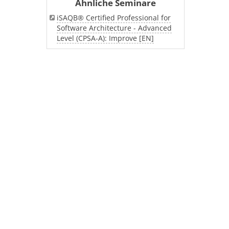
Ähnliche Seminare
iSAQB® Certified Professional for
Software Architecture - Advanced
Level (CPSA-A): Improve [EN]