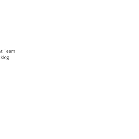
nt Team
cklog