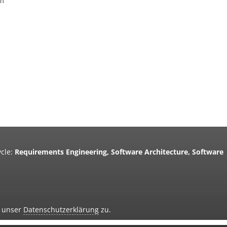
um
cle:
Requirements Engineering, Software Architecture, Software
d unser
Datenschutzerklärung
zu.