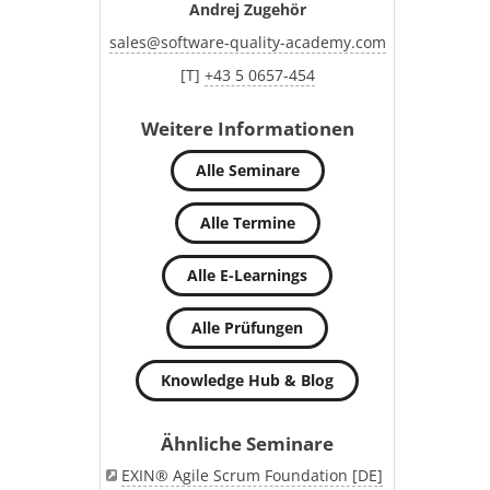
Andrej Zugehör
sales
@
software-quality-academy.com
[T]
+43 5 0657-454
Weitere Informationen
Alle Seminare
Alle Termine
Alle E-Learnings
Alle Prüfungen
Knowledge Hub & Blog
Ähnliche Seminare
EXIN® Agile Scrum Foundation [DE]