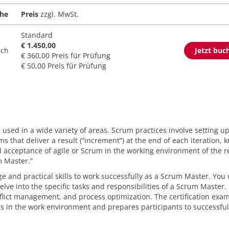
che
Preis
zzgl. MwSt.
Standard
€ 1.450,00
sch
Jetzt buc
€ 360,00 Preis für Prüfung
€ 50,00 Preis für Prüfung
sed in a wide variety of areas. Scrum practices involve setting u
 that deliver a result (“increment”) at the end of each iteration, 
ad acceptance of agile or Scrum in the working environment of the r
m Master.”
 and practical skills to work successfully as a Scrum Master. You w
lve into the specific tasks and responsibilities of a Scrum Master. 
nflict management, and process optimization. The certification exa
s in the work environment and prepares participants to successful