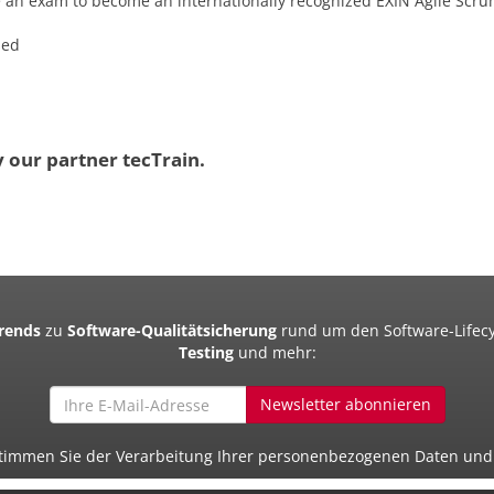
e an exam to become an internationally recognized EXIN Agile Scr
sed
y our partner tecTrain.
Trends
zu
Software-Qualitätsicherung
rund um den Software-Lifecy
Testing
und mehr:
Newsletter abonnieren
 stimmen Sie der Verarbeitung Ihrer personenbezogenen Daten un