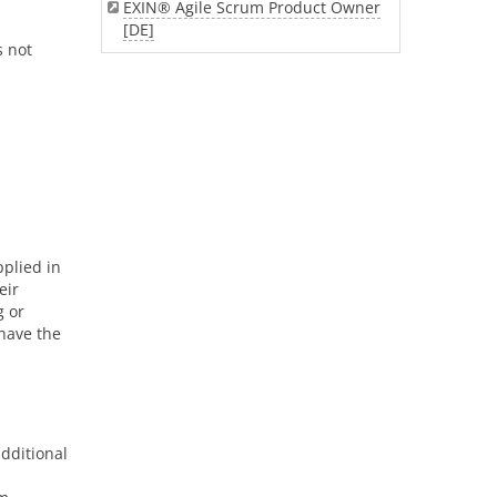
EXIN® Agile Scrum Product Owner
[DE]
s not
pplied in
eir
g or
 have the
dditional