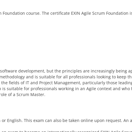
m Foundation course. The certificate EXIN Agile Scrum Foundation i
f software development, but the principles are increasingly being a
methodology and is suitable for all professionals looking to keep th
the fields of IT and Project Management, particularly those leadin
tion is suitable for professionals working in an Agile context and who
role of a Scrum Master.
or English. This exam can also be taken online upon request. An a