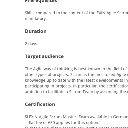
Prerequisites
Skills compared to the content of the EXIN Agile Scru
mandatory.
Duration
2 days
Target audience
The Agile way of thinking is best known in the field o
other types of projects. Scrum is the most used Agile 
knowledge up to date with the latest developments in 
participating in projects. In particular, the certifica
ambition to facilitate a Scrum Team by assuming the 
Certification
EXIN Agile Scrum Master. Exam available in German 
flat fee of €50 applies for this option.