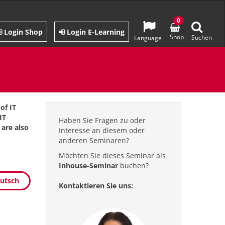
0
Login Shop
Login E-Learning
Shop
Suchen
Language
of IT
IT
Haben Sie Fragen zu oder
are also
Interesse an diesem oder
anderen Seminaren?
Möchten Sie dieses Seminar als
Inhouse-Seminar
buchen?
eutsch
Kontaktieren Sie uns: