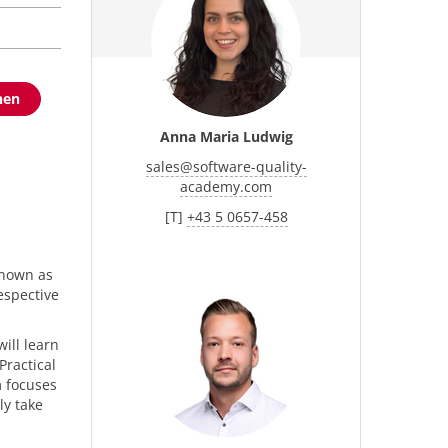
hen
Anna Maria Ludwig
sales
@
software-quality-
academy.com
[T]
+43 5 0657-458
p
known as
espective
ill learn
Practical
m focuses
ly take