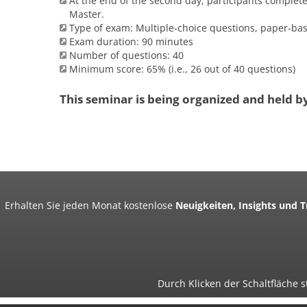
At the end of the second day, participants complet
Master.
Type of exam: Multiple-choice questions, paper-ba
Exam duration: 90 minutes
Number of questions: 40
Minimum score: 65% (i.e., 26 out of 40 questions)
This seminar is being organized and held b
Erhalten Sie jeden Monat kostenlose
Neuigkeiten, Insights und 
Durch Klicken der Schaltfläche