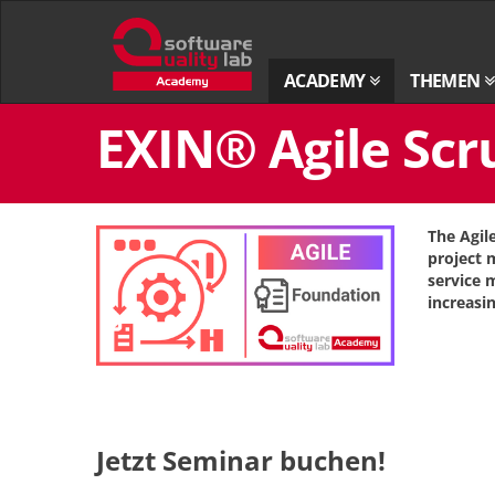
Zur
Startseite
ACADEMY
THEMEN
Zum
EXIN® Agile Scr
Inhalt
springen
The Agil
project
service 
increasi
Jetzt Seminar buchen!