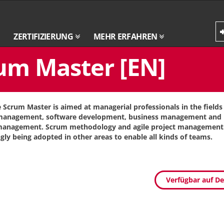
ZERTIFIZIERUNG
MEHR ERFAHREN
um Master [EN]
e Scrum Master is aimed at managerial professionals in the fields 
 management, software development, business management and 
management. Scrum methodology and agile project management 
ngly being adopted in other areas to enable all kinds of teams.
Verfügbar auf D