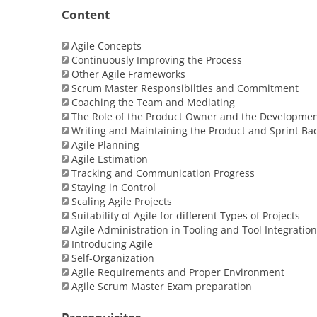
Content
Agile Concepts
Continuously Improving the Process
Other Agile Frameworks
Scrum Master Responsibilties and Commitment
Coaching the Team and Mediating
The Role of the Product Owner and the Developme
Writing and Maintaining the Product and Sprint Ba
Agile Planning
Agile Estimation
Tracking and Communication Progress
Staying in Control
Scaling Agile Projects
Suitability of Agile for different Types of Projects
Agile Administration in Tooling and Tool Integration
Introducing Agile
Self-Organization
Agile Requirements and Proper Environment
Agile Scrum Master Exam preparation