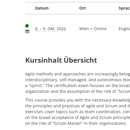
Datum
Ort
Spra
8. – 9. Okt. 2026
Wien + Online
Engli
Kursinhalt Übersicht
Agile methods and approaches are increasingly being u
interdisciplinary, self-managed, and autonomous teams
a “sprint.” The certification exam focuses on the bro
organization and the assumption of the role of “Scru
This course provides you with the necessary knowledge
the principles and practices of agile and Scrum and de
exercises cover topics such as team coordination, co
on the broad acceptance of Agile and Scrum principle
on the role of “Scrum Master” in their organizations.