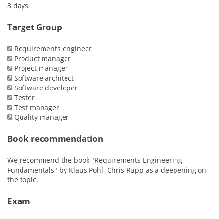
3 days
Target Group
Requirements engineer
Product manager
Project manager
Software architect
Software developer
Tester
Test manager
Quality manager
Book recommendation
We recommend the book "Requirements Engineering
Fundamentals" by Klaus Pohl, Chris Rupp as a deepening on
the topic.
Exam