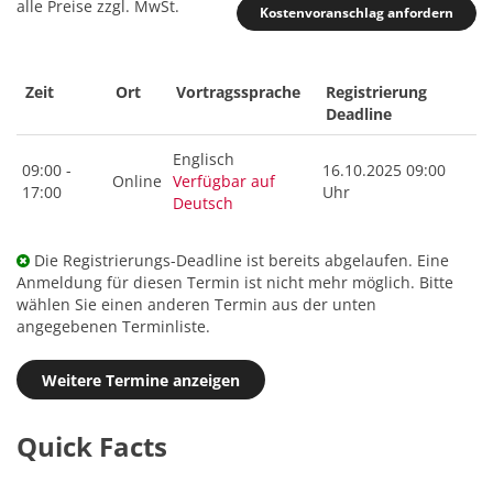
alle Preise zzgl. MwSt.
Kostenvoranschlag anfordern
Zeit
Ort
Vortragssprache
Registrierung
Deadline
Englisch
09:00 -
16.10.2025 09:00
Online
Verfügbar auf
17:00
Uhr
Deutsch
Die Registrierungs-Deadline ist bereits abgelaufen. Eine
Anmeldung für diesen Termin ist nicht mehr möglich. Bitte
wählen Sie einen anderen Termin aus der unten
angegebenen Terminliste.
Weitere Termine anzeigen
Quick Facts