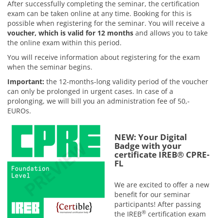
After successfully completing the seminar, the certification
exam can be taken online at any time. Booking for this is
possible when registering for the seminar. You will receive a
voucher, which is valid for 12 months
and allows you to take
the online exam within this period.
You will receive information about registering for the exam
when the seminar begins.
Important:
the 12-months-long validity period of the voucher
can only be prolonged in urgent cases. In case of a
prolonging, we will bill you an administration fee of 50,-
EUROs.
NEW: Your Digital
Badge with your
certificate IREB® CPRE-
FL
We are excited to offer a new
benefit for our seminar
participants! After passing
®
the IREB
certification exam