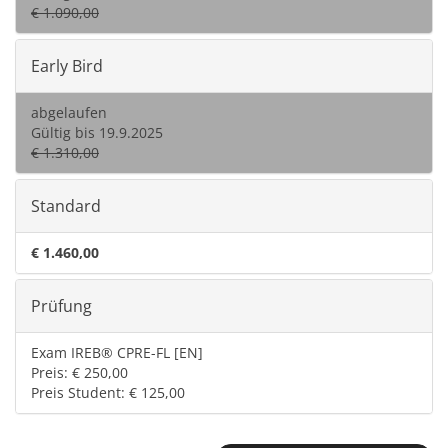
€ 1.090,00
Early Bird
abgelaufen
Gültig bis 19.9.2025
€ 1.310,00
Standard
€ 1.460,00
Prüfung
Exam IREB® CPRE-FL [EN]
Preis: € 250,00
Preis Student: € 125,00