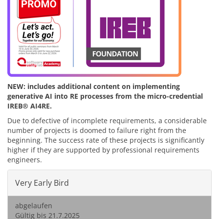
NEW: includes additional content on implementing
generative AI into RE processes from the micro-credential
IREB® AI4RE.
Due to defective of incomplete requirements, a considerable
number of projects is doomed to failure right from the
beginning. The success rate of these projects is significantly
higher if they are supported by professional requirements
engineers.
Very Early Bird
abgelaufen
Gültig bis 21.7.2025