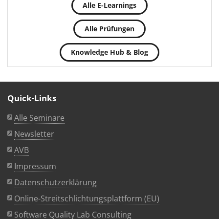
Alle E-Learnings
Alle Prüfungen
Knowledge Hub & Blog
Quick-Links
Alle Seminare
Newsletter
AVB
Impressum
Datenschutzerklärung
Online-Streitschlichtungsplattform (EU)
Software Quality Lab Consulting