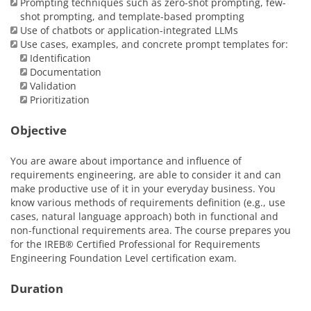
Prompting techniques such as zero-shot prompting, few-
shot prompting, and template-based prompting
Use of chatbots or application-integrated LLMs
Use cases, examples, and concrete prompt templates for:
Identification
Documentation
Validation
Prioritization
Objective
You are aware about importance and influence of
requirements engineering, are able to consider it and can
make productive use of it in your everyday business. You
know various methods of requirements definition (e.g., use
cases, natural language approach) both in functional and
non-functional requirements area. The course prepares you
for the IREB® Certified Professional for Requirements
Engineering Foundation Level certification exam.
Duration