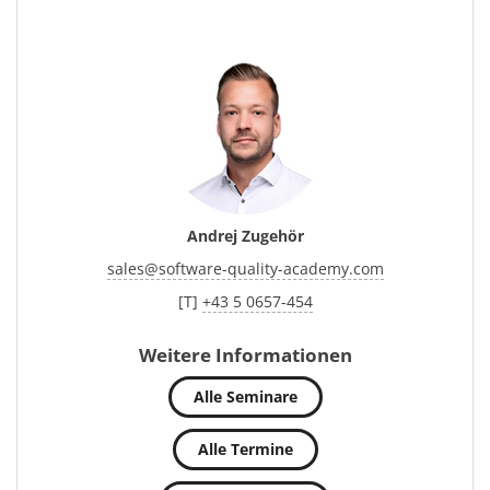
Andrej Zugehör
sales
@
software-quality-academy.com
[T]
+43 5 0657-454
Weitere Informationen
Alle Seminare
Alle Termine