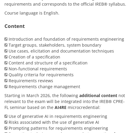
requirements and corresponds to the official IREB® syllabus.
Course language is English.
Content
Introduction and foundation of requirements engineering
Target groups, stakeholders, system boundary
Use cases, elicitation and documentation techniques
Creation of a specification
Content and structure of a specification
Non-functional requirements
Quality criteria for requirements
Requirements reviews
Requirements change management
Starting in March 2026, the following
additional content
not
relevant to the exam will be integrated into the IREB® CPRE-
FL seminar based on the
AI4RE
microcredential:
Use of generative AI in requirements engineering
Risks associated with the use of generative AI
Prompting patterns for requirements engineering