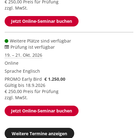
€ 250,00 Preis für Prüfung
zzgl. MwSt.
Jetzt Online-Seminar buchen
Weitere Plätze sind verfügbar
Prüfung ist verfügbar
19. – 21. Okt. 2026
Online
Sprache
Englisch
PROMO Early Bird
€ 1.250,00
Gültig bis 18.9.2026
€ 250,00 Preis für Prüfung
zzgl. MwSt.
Jetzt Online-Seminar buchen
Weitere Termine anzeigen