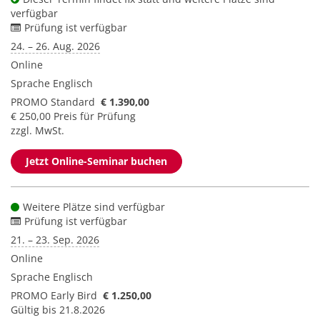
verfügbar
Prüfung ist verfügbar
24. – 26. Aug. 2026
Online
Sprache
Englisch
PROMO Standard
€ 1.390,00
€ 250,00 Preis für Prüfung
zzgl. MwSt.
Jetzt Online-Seminar buchen
Weitere Plätze sind verfügbar
Prüfung ist verfügbar
21. – 23. Sep. 2026
Online
Sprache
Englisch
PROMO Early Bird
€ 1.250,00
Gültig bis 21.8.2026