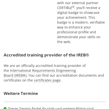
with our external partner
®
CERTIBLE
, you’ll receive a
digital badge to showcase
your achievement. This
badge is a modern, verifiable
way to enhance your
professional profile and
demonstrate your skills on
the web.
Accredited training provider of the IREB®
We are an officially accredited training provider of
the
International Requirements Engineering
Board (IREB®).
You can find our accreditation documents and
certificates on the
certificates page
.
Weitere Termine
Dieser Termin findet fix statt und weitere Plätze sind