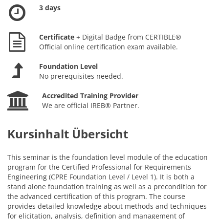
3 days
Certificate
+ Digital Badge from CERTIBLE®
Official online certification exam available.
Foundation Level
No prerequisites needed.
Accredited Training Provider
We are official IREB® Partner.
Kursinhalt Übersicht
This seminar is the foundation level module of the education
program for the Certified Professional for Requirements
Engineering (CPRE Foundation Level / Level 1). It is both a
stand alone foundation training as well as a precondition for
the advanced certification of this program. The course
provides detailed knowledge about methods and techniques
for elicitation, analysis, definition and management of