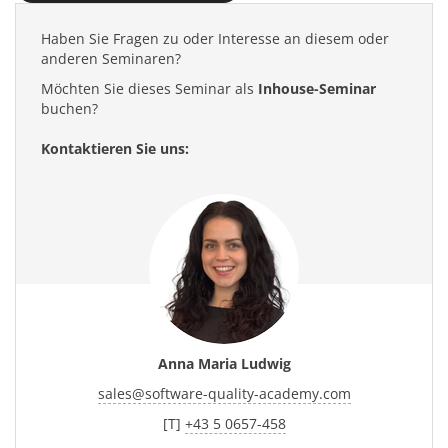
Haben Sie Fragen zu oder Interesse an diesem oder
anderen Seminaren?
Möchten Sie dieses Seminar als
Inhouse-Seminar
buchen?
Kontaktieren Sie uns:
Anna Maria Ludwig
sales
@
software-quality-academy.com
[T]
+43 5 0657-458