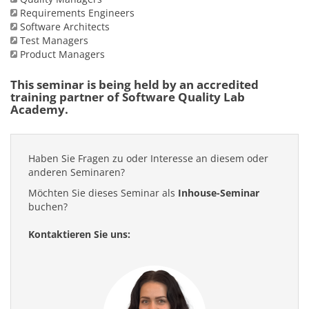
Requirements Engineers
Software Architects
Test Managers
Product Managers
This seminar is being held by an accredited
training partner of Software Quality Lab
Academy.
Haben Sie Fragen zu oder Interesse an diesem oder
anderen Seminaren?
Möchten Sie dieses Seminar als
Inhouse-Seminar
buchen?
Kontaktieren Sie uns: