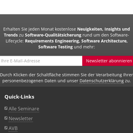
Erhalten Sie jeden Monat kostenlose
Neuigkeiten, Insights und
Trends
zu
Software-Qualitätsicherung
rund um den Software-
Lifecycle:
Requirements Engineering, Software Architecture,
Software Testing
und mehr:
Newsletter abonnieren
Durch Klicken der Schaltfläche stimmen Sie der Verarbeitung Ihrer
personenbezogenen Daten und unser
Datenschutzerklärung
zu.
Quick-Links
Alle Seminare
Newsletter
AVB