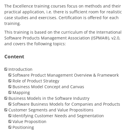
The Excellence training courses focus on methods and their
practical application, i.e. there is sufficient room for realistic
case studies and exercises. Certification is offered for each
training.
This training is based on the curriculum of the International
Software Products Management Association (ISPMA®), v2.0,
and covers the following topics:
Content
Introduction
Software Product Management Overview & Framework
Role of Product Strategy
Business Model Concept and Canvas
Mapping
Business Models in the Software Industry
Software Business Models for Companies and Products
Customer Segments and Value Propositions
Identifying Customer Needs and Segmentation
Value Proposition
Positioning