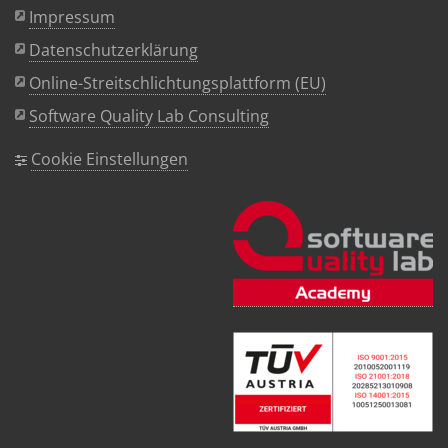
Impressum
Datenschutzerklärung
Online-Streitschlichtungsplattform (EU)
Software Quality Lab Consulting
Cookie Einstellungen