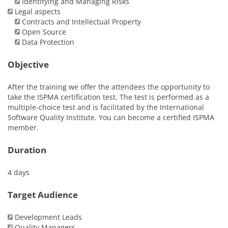
Identifying and Managing Risks
Legal aspects
Contracts and Intellectual Property
Open Source
Data Protection
Objective
After the training we offer the attendees the opportunity to
take the ISPMA certification test. The test is performed as a
multiple-choice test and is facilitated by the International
Software Quality Institute. You can become a certified ISPMA
member.
Duration
4 days
Target Audience
Development Leads
Quality Managers