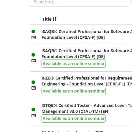
Title
iSAQB® Certified Professional for Software A
Foundation Level (CPSA-F) [DE]
iSAQB® Certified Professional for Software A
Foundation Level (CPSA-F) [DE]
Available as an online seminar
IREB® Certified Professional for Requiremen
Engineering - Foundation Level (CPRE-FL) [E
Available as an online seminar
ISTQB® Certified Tester - Advanced Level: T
Management v3.0 (CTAL-TM) [EN]
Available as an online seminar