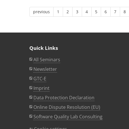
previous
1
2
3
4
5
6
7
8
Quick Links
All Seminars
Newsletter
GTC-E
Imprint
Data Protection Declaration
Online Dispute Resolution (EU)
Software Quality Lab Consulting