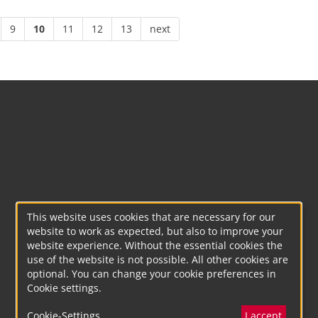
9
10
11
12
13
next
This website uses cookies that are necessary for our
website to work as expected, but also to improve your
website experience. Without the essential cookies the
use of the website is not possible. All other cookies are
optional. You can change your cookie preferences in
Cookie settings.
Cookie-Settings
I accept