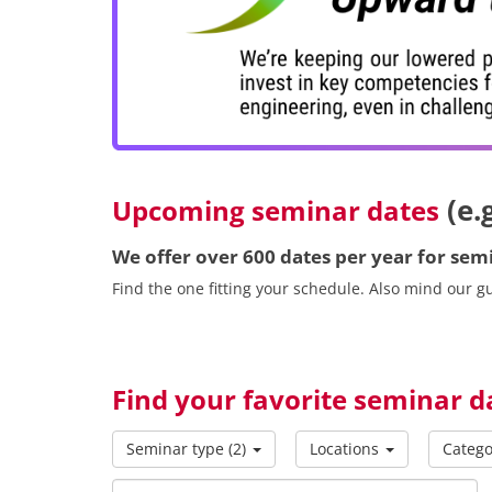
(e.
Upcoming seminar dates
We offer over 600 dates per year for se
Find the one fitting your schedule. Also mind our 
Find your favorite seminar d
Seminar type
(2)
Locations
Catego
Searchtext