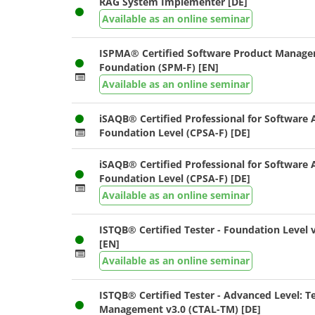
RAG System Implementer [DE]
Available as an online seminar
ISPMA® Certified Software Product Manager
Foundation (SPM-F) [EN]
Available as an online seminar
iSAQB® Certified Professional for Software A
Foundation Level (CPSA-F) [DE]
iSAQB® Certified Professional for Software A
Foundation Level (CPSA-F) [DE]
Available as an online seminar
ISTQB® Certified Tester - Foundation Level v
[EN]
Available as an online seminar
ISTQB® Certified Tester - Advanced Level: T
Management v3.0 (CTAL-TM) [DE]