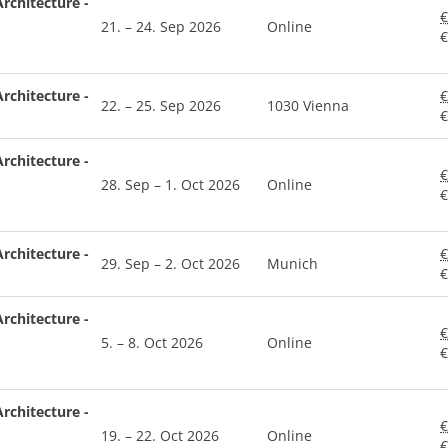
rchitecture -
€
21. – 24. Sep 2026
Online
€
rchitecture -
€
22. – 25. Sep 2026
1030 Vienna
€
rchitecture -
€
28. Sep – 1. Oct 2026
Online
€
rchitecture -
€
29. Sep – 2. Oct 2026
Munich
€
rchitecture -
€
5. – 8. Oct 2026
Online
€
rchitecture -
€
19. – 22. Oct 2026
Online
€