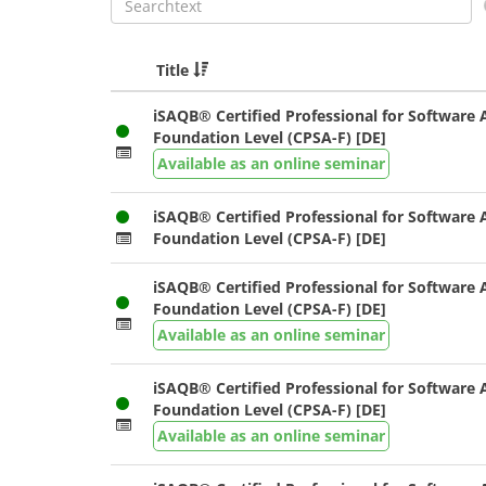
Title
iSAQB® Certified Professional for Software A
Foundation Level (CPSA-F) [DE]
Available as an online seminar
iSAQB® Certified Professional for Software A
Foundation Level (CPSA-F) [DE]
iSAQB® Certified Professional for Software A
Foundation Level (CPSA-F) [DE]
Available as an online seminar
iSAQB® Certified Professional for Software A
Foundation Level (CPSA-F) [DE]
Available as an online seminar