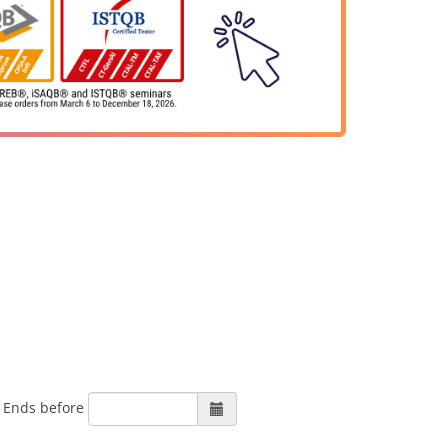
Ends before