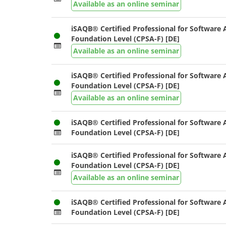
Available as an online seminar
iSAQB® Certified Professional for Software A
Foundation Level (CPSA-F) [DE]
Available as an online seminar
iSAQB® Certified Professional for Software A
Foundation Level (CPSA-F) [DE]
Available as an online seminar
iSAQB® Certified Professional for Software A
Foundation Level (CPSA-F) [DE]
iSAQB® Certified Professional for Software A
Foundation Level (CPSA-F) [DE]
Available as an online seminar
iSAQB® Certified Professional for Software A
Foundation Level (CPSA-F) [DE]