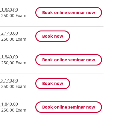
 1.840,00
Book online seminar now
 250,00 Exam
 2.140,00
Book now
 250,00 Exam
 1.840,00
Book online seminar now
 250,00 Exam
 2.140,00
Book now
 250,00 Exam
 1.840,00
Book online seminar now
 250,00 Exam