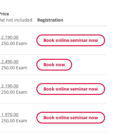
Price
Vat not included
Registration
 2.190,00
Book online seminar now
 250,00 Exam
 2.490,00
Book now
 250,00 Exam
 2.190,00
Book online seminar now
 250,00 Exam
 1.970,00
Book online seminar now
 250,00 Exam