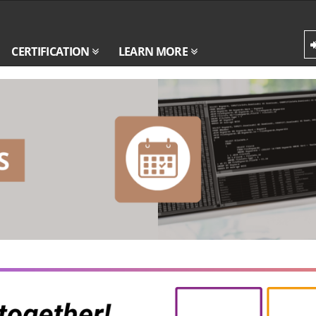
CERTIFICATION
LEARN MORE