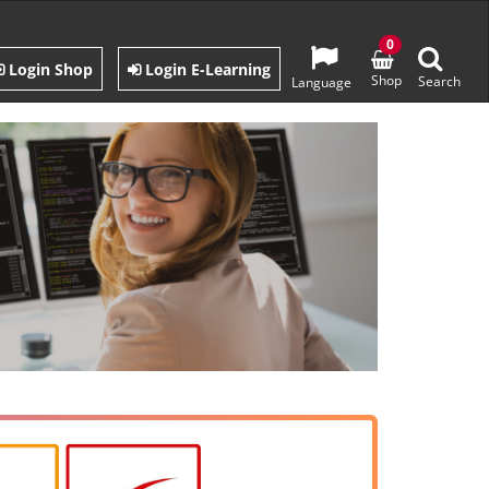
0
Login Shop
Login E-Learning
Shop
Search
Language