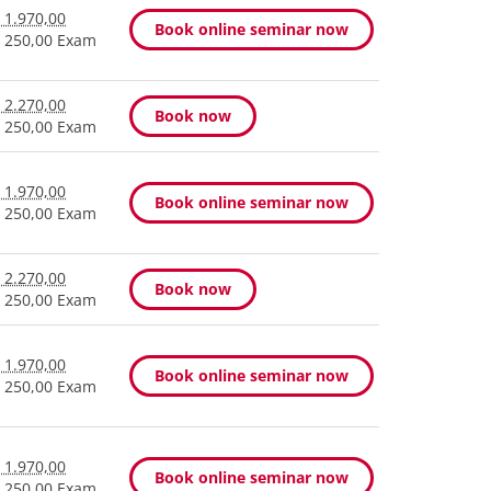
 1.970,00
Book online seminar now
 250,00 Exam
 2.270,00
Book now
 250,00 Exam
 1.970,00
Book online seminar now
 250,00 Exam
 2.270,00
Book now
 250,00 Exam
 1.970,00
Book online seminar now
 250,00 Exam
 1.970,00
Book online seminar now
 250,00 Exam