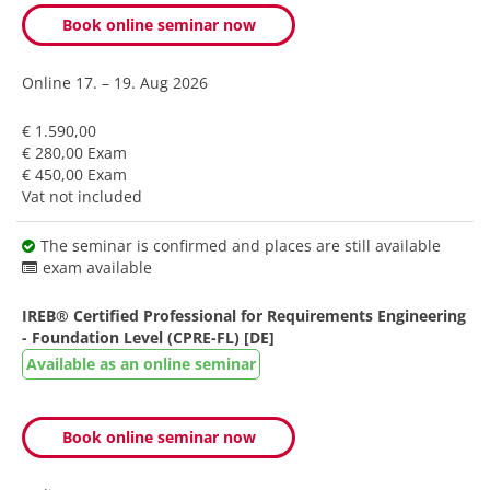
Book online seminar now
Online
17. – 19. Aug 2026
€ 1.590,00
€ 280,00 Exam
€ 450,00 Exam
Vat not included
The seminar is confirmed and places are still available
exam available
IREB® Certified Professional for Requirements Engineering
- Foundation Level (CPRE-FL) [DE]
Available as an online seminar
Book online seminar now