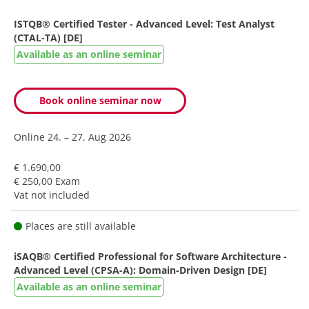
ISTQB® Certified Tester - Advanced Level: Test Analyst
(CTAL-TA) [DE]
Available as an online seminar
Book online seminar now
Online
24. – 27. Aug 2026
€ 1.690,00
€ 250,00 Exam
Vat not included
Places are still available
iSAQB® Certified Professional for Software Architecture -
Advanced Level (CPSA-A): Domain-Driven Design [DE]
Available as an online seminar