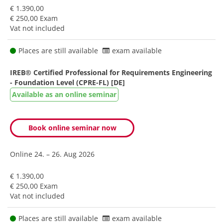
€ 1.390,00
€ 250,00 Exam
Vat not included
Places are still available
exam available
IREB® Certified Professional for Requirements Engineering
- Foundation Level (CPRE-FL) [DE]
Available as an online seminar
Book online seminar now
Online
24. – 26. Aug 2026
€ 1.390,00
€ 250,00 Exam
Vat not included
Places are still available
exam available