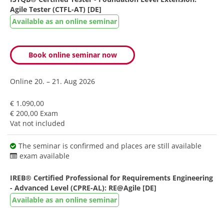
Agile Tester (CTFL-AT) [DE]
Available as an online seminar
Book online seminar now
Online
20. – 21. Aug 2026
€ 1.090,00
€ 200,00 Exam
Vat not included
The seminar is confirmed and places are still available
exam available
IREB® Certified Professional for Requirements Engineering
- Advanced Level (CPRE-AL): RE@Agile [DE]
Available as an online seminar