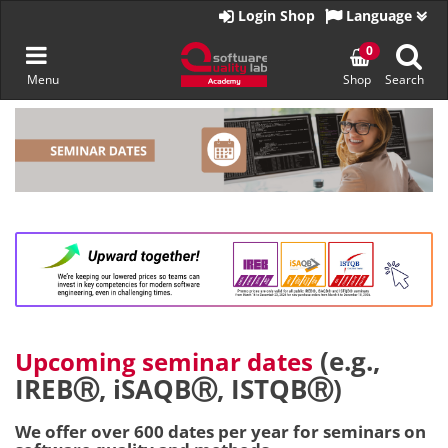
Go
Login Shop
Language
to
homepage
Toggle
0
Menu
Shop
Search
navigation
Skip
to
content
(e.g.,
Upcoming seminar dates
IREBⓇ, iSAQBⓇ, ISTQBⓇ)
We offer over 600 dates per year for seminars on