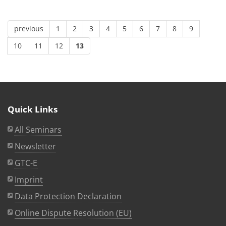
previous
1
2
3
4
5
6
7
8
9
10
11
12
13
Quick Links
All Seminars
Newsletter
GTC-E
Imprint
Data Protection Declaration
Online Dispute Resolution (EU)