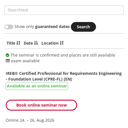
Searchtext
Show only
guaranteed dates
Title
Date
Location
The seminar is confirmed and places are still available
exam available
IREB® Certified Professional for Requirements Engineering
- Foundation Level (CPRE-FL) [EN]
Available as an online seminar
Book online seminar now
Online
24. – 26. Aug 2026