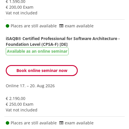
€ 1.590,00
€ 200,00 Exam
Vat not included
Places are still available
exam available
iSAQB® Certified Professional for Software Architecture -
Foundation Level (CPSA-F) [DE]
Available as an online seminar
Book online seminar now
Online
17. – 20. Aug 2026
€ 2.190,00
€ 250,00 Exam
Vat not included
Places are still available
exam available