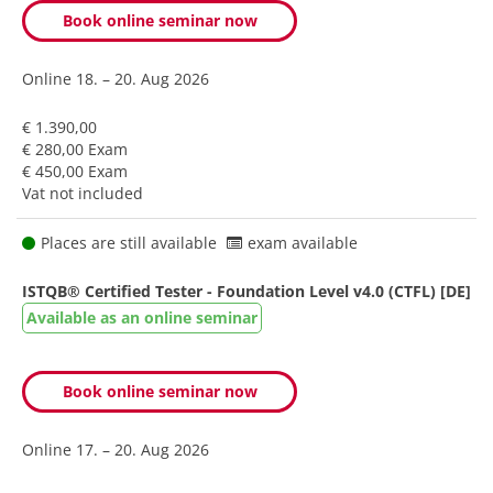
Book online seminar now
Online
18. – 20. Aug 2026
€ 1.390,00
€ 280,00 Exam
€ 450,00 Exam
Vat not included
Places are still available
exam available
ISTQB® Certified Tester - Foundation Level v4.0 (CTFL) [DE]
Available as an online seminar
Book online seminar now
Online
17. – 20. Aug 2026