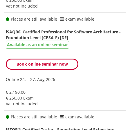
€ 200,00 Exam
Vat not included
Places are still available
exam available
iSAQB® Certified Professional for Software Architecture -
Foundation Level (CPSA-F) [DE]
Available as an online seminar
Book online seminar now
Online
24. – 27. Aug 2026
€ 2.190,00
€ 250,00 Exam
Vat not included
Places are still available
exam available
ISTQB® Certified Tester - Foundation Level Extension: