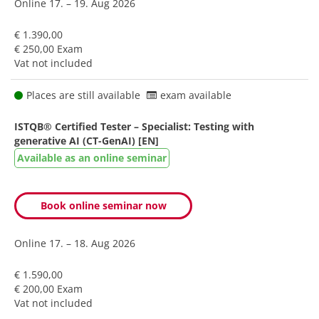
Online
17. – 19. Aug 2026
€ 1.390,00
€ 250,00 Exam
Vat not included
Places are still available
exam available
ISTQB® Certified Tester – Specialist: Testing with
generative AI (CT-GenAI) [EN]
Available as an online seminar
Book online seminar now
Online
17. – 18. Aug 2026
€ 1.590,00
€ 200,00 Exam
Vat not included