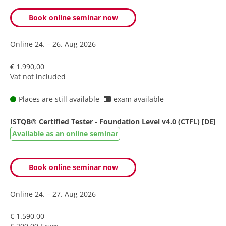
Book online seminar now
Online
24. – 26. Aug 2026
€ 1.990,00
Vat not included
Places are still available
exam available
ISTQB® Certified Tester - Foundation Level v4.0 (CTFL) [DE]
Available as an online seminar
Book online seminar now
Online
24. – 27. Aug 2026
€ 1.590,00