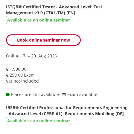
ISTQB® Certified Tester - Advanced Level: Test
Management v3.0 (CTAL-TM) [EN]
Available as an online seminar
Book online seminar now
Online
17. – 20. Aug 2026
€ 1.990,00
€ 250,00 Exam
Vat not included
Places are still available
exam available
IREB® Certified Professional for Requirements Engineering
- Advanced Level (CPRE-AL): Requirements Modeling [DE]
Available as an online seminar