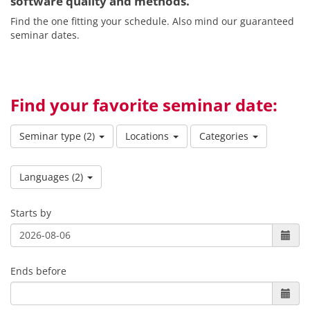
software quality and methods.
Find the one fitting your schedule. Also mind our guaranteed
seminar dates.
Find your favorite seminar date:
Seminar type
(2)
Locations
Categories
Languages
(2)
Starts by
Ends before