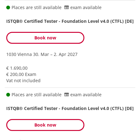
Places are still available
exam available
ISTQB® Certified Tester - Foundation Level v4.0 (CTFL) [DE]
Book now
1030 Vienna
30. Mar – 2. Apr 2027
€ 1.690,00
€ 200,00 Exam
Vat not included
Places are still available
exam available
ISTQB® Certified Tester - Foundation Level v4.0 (CTFL) [DE]
Book now