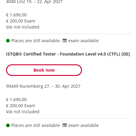
4040 Linz
19. – 22. Apr 2027
€ 1.690,00
€ 200,00 Exam
Vat not included
Places are still available
exam available
ISTQB® Certified Tester - Foundation Level v4.0 (CTFL) [DE]
Book now
90449 Nuremberg
27. – 30. Apr 2027
€ 1.690,00
€ 200,00 Exam
Vat not included
Places are still available
exam available