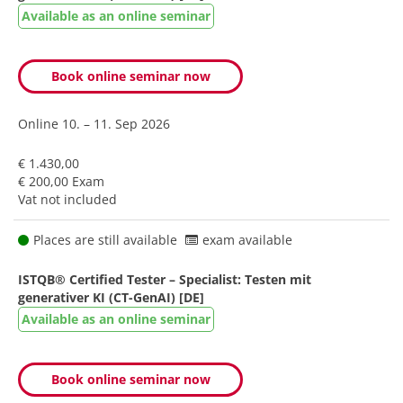
Available as an online seminar
Book online seminar now
Online
10. – 11. Sep 2026
€ 1.430,00
€ 200,00 Exam
Vat not included
Places are still available
exam available
ISTQB® Certified Tester – Specialist: Testen mit
generativer KI (CT-GenAI) [DE]
Available as an online seminar
Book online seminar now