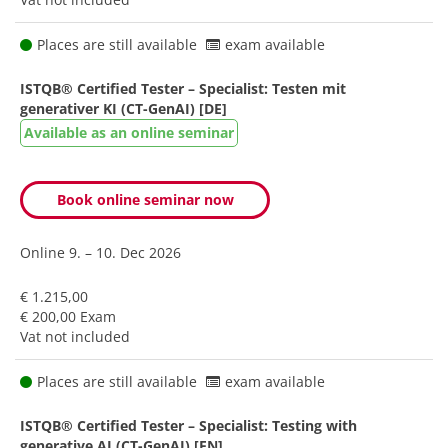
Places are still available
exam available
ISTQB® Certified Tester – Specialist: Testen mit
generativer KI (CT-GenAI) [DE]
Available as an online seminar
Book online seminar now
Online
9. – 10. Dec 2026
€ 1.215,00
€ 200,00 Exam
Vat not included
Places are still available
exam available
ISTQB® Certified Tester – Specialist: Testing with
generative AI (CT-GenAI) [EN]