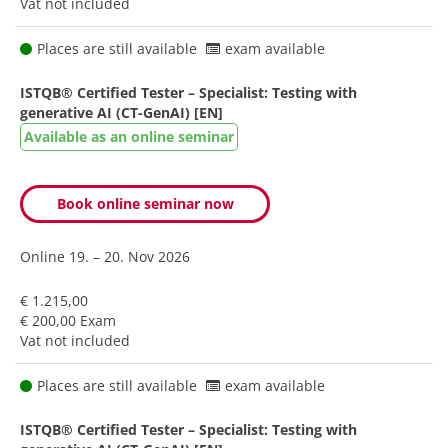
Vat not included
Places are still available
exam available
ISTQB® Certified Tester – Specialist: Testing with
generative AI (CT-GenAI) [EN]
Available as an online seminar
Book online seminar now
Online
19. – 20. Nov 2026
€ 1.215,00
€ 200,00 Exam
Vat not included
Places are still available
exam available
ISTQB® Certified Tester – Specialist: Testing with