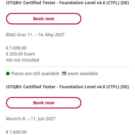
ISTQB® Certified Tester - Foundation Level v4.0 (CTFL) [DE]
Book now
8042 Graz
11. – 14. May 2027
€ 1.690,00
€ 200,00 Exam
Vat not included
Places are still available
exam available
ISTQB® Certified Tester - Foundation Level v4.0 (CTFL) [DE]
Book now
Munich
8. – 11. Jun 2027
€ 1.690,00