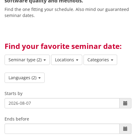
software quality and methods.
Find the one fitting your schedule. Also mind our guaranteed
seminar dates.
Find your favorite seminar date:
Seminar type
(2)
Locations
Categories
Languages
(2)
Starts by
Ends before