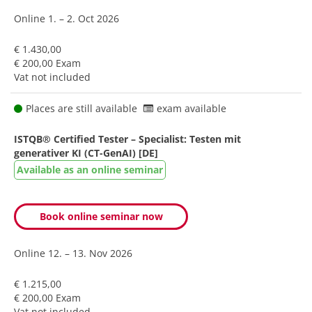
Online
1. – 2. Oct 2026
€ 1.430,00
€ 200,00 Exam
Vat not included
Places are still available
exam available
ISTQB® Certified Tester – Specialist: Testen mit
generativer KI (CT-GenAI) [DE]
Available as an online seminar
Book online seminar now
Online
12. – 13. Nov 2026
€ 1.215,00
€ 200,00 Exam
Vat not included