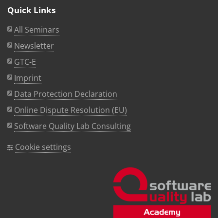
Quick Links
All Seminars
Newsletter
GTC-E
Imprint
Data Protection Declaration
Online Dispute Resolution (EU)
Software Quality Lab Consulting
Cookie settings