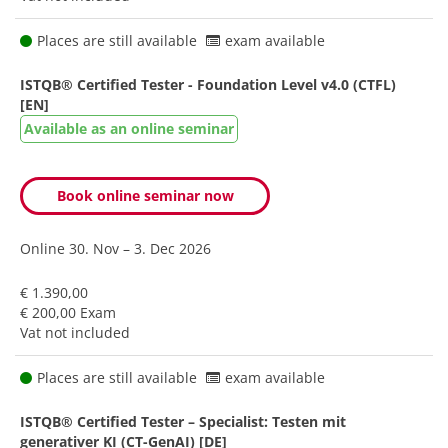
Places are still available
exam available
ISTQB® Certified Tester - Foundation Level v4.0 (CTFL)
[EN]
Available as an online seminar
Book online seminar now
Online
30. Nov – 3. Dec 2026
€ 1.390,00
€ 200,00 Exam
Vat not included
Places are still available
exam available
ISTQB® Certified Tester – Specialist: Testen mit
generativer KI (CT-GenAI) [DE]