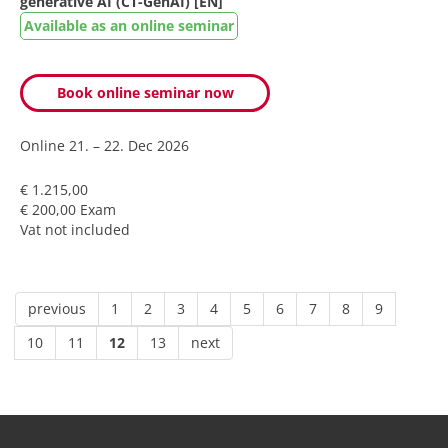
generative AI (CT-GenAI) [EN]
Available as an online seminar
Book online seminar now
Online
21. – 22. Dec 2026
€ 1.215,00
€ 200,00 Exam
Vat not included
previous
1
2
3
4
5
6
7
8
9
10
11
12
13
next