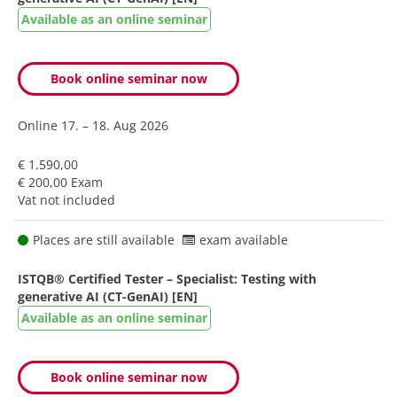
Available as an online seminar
Book online seminar now
Online
17. – 18. Aug 2026
€ 1.590,00
€ 200,00 Exam
Vat not included
Places are still available
exam available
ISTQB® Certified Tester – Specialist: Testing with
generative AI (CT-GenAI) [EN]
Available as an online seminar
Book online seminar now