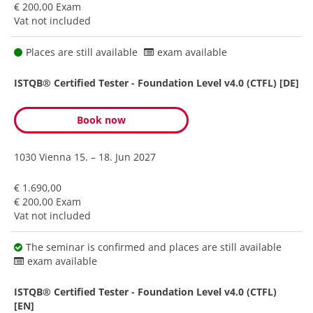
€ 200,00 Exam
Vat not included
Places are still available
exam available
ISTQB® Certified Tester - Foundation Level v4.0 (CTFL) [DE]
Book now
1030 Vienna
15. – 18. Jun 2027
€ 1.690,00
€ 200,00 Exam
Vat not included
The seminar is confirmed and places are still available
exam available
ISTQB® Certified Tester - Foundation Level v4.0 (CTFL)
[EN]