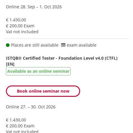
Online
28. Sep – 1. Oct 2026
€ 1.430,00
€ 200,00 Exam
Vat not included
Places are still available
exam available
ISTQB® Certified Tester - Foundation Level v4.0 (CTFL)
[EN]
Available as an online seminar
Book online seminar now
Online
27. – 30. Oct 2026
€ 1.430,00
€ 200,00 Exam
Vat not included