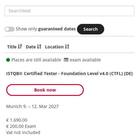
Searchtext
Show only
guaranteed dates
Title
Date
Location
Places are still available
exam available
ISTQB® Certified Tester - Foundation Level v4.0 (CTFL) [DE]
Book now
Munich
9. – 12. Mar 2027
€ 1.690,00
€ 200,00 Exam
Vat not included