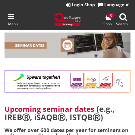
Go
Login Shop
Language
to
homepage
Toggle
0
Menu
Shop
Search
navigation
Skip
to
content
(e.g.,
Upcoming seminar dates
IREBⓇ, iSAQBⓇ, ISTQBⓇ)
We offer over 600 dates per year for seminars on