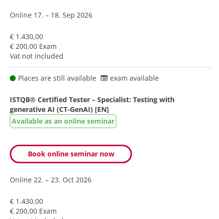
Online
17. – 18. Sep 2026
€ 1.430,00
€ 200,00 Exam
Vat not included
Places are still available
exam available
ISTQB® Certified Tester – Specialist: Testing with
generative AI (CT-GenAI) [EN]
Available as an online seminar
Book online seminar now
Online
22. – 23. Oct 2026
€ 1.430,00
€ 200,00 Exam