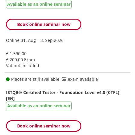
Available as an online seminar
Book online seminar now
Online
31. Aug – 3. Sep 2026
€ 1.590,00
€ 200,00 Exam
Vat not included
Places are still available
exam available
ISTQB® Certified Tester - Foundation Level v4.0 (CTFL)
[EN]
Available as an online seminar
Book online seminar now